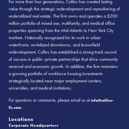
For more than four generations, Collins has created lasting
value through the strategic redevelopment and repositioning of
underutilized real estate. The firm owns and operates a $200
million portfolio of mixed-use, multifamily, and medical office
properties spanning from the Mid-Atlantic to New York City
markets. Nationally recognized for its work in urban
waterfronts, revitalized downtowns, and brownfield
redevelopment, Collins has established a strong track record
of success in public–private partnerships that drive community
renewal and economic growth. In addition, the firm maintains
a growing portfolio of workforce housing investments
strategically located near major employment centers,
universities, and medical institutions.
For questions or comments, please email us at
info@collins-
.
llc.com
Locations
Corporate Headquarters