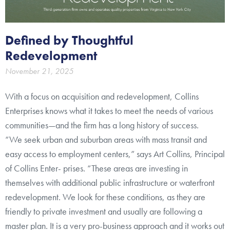
Defined by Thoughtful
Redevelopment
November 21, 2025
With a focus on acquisition and redevelopment, Collins
Enterprises knows what it takes to meet the needs of various
communities—and the firm has a long history of success.
“We seek urban and suburban areas with mass transit and
easy access to employment centers,” says Art Collins, Principal
of Collins Enter- prises. “These areas are investing in
themselves with additional public infrastructure or waterfront
redevelopment. We look for these conditions, as they are
friendly to private investment and usually are following a
master plan. It is a very pro-business approach and it works out