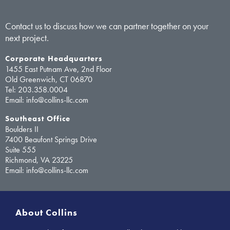
Contact us to discuss how we can partner together on your
next project.
Corporate Headquarters
1455 East Putnam Ave, 2nd Floor
Old Greenwich, CT 06870
Tel:
203.358.0004
Email: info@collins-llc.com
Southeast Office
Boulders II
7400 Beaufont Springs Drive
Suite 555
Richmond, VA 23225
Email: info@collins-llc.com
About Collins