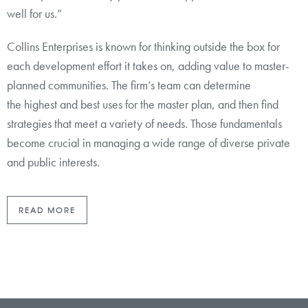
well for us.”
Collins Enterprises is known for thinking outside the box for
each development effort it takes on, adding value to master-
planned communities. The firm’s team can determine
the highest and best uses for the master plan, and then find
strategies that meet a variety of needs. Those fundamentals
become crucial in managing a wide range of diverse private
and public interests.
READ MORE