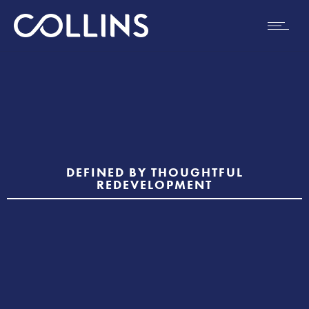
DEFINED BY THOUGHTFUL
REDEVELOPMENT