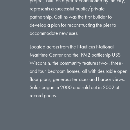
project, built on a pier reconditioned by the city,
represents a successful public/private
partnership. Collins was the first builder to
develop a plan for reconstructing the pier to
accommodate new uses.
Located across from the Nauticus National
Maritime Center and the 1942 battleship USS
Wisconsin, the community features two-, three-
and four-bedroom homes, all with desirable open
floor plans, generous terraces and harbor views.
Sales began in 2000 and sold out in 2002 at
record prices.