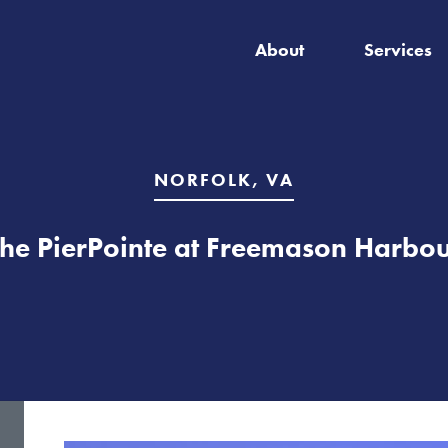
About
Services
NORFOLK, VA
he PierPointe at Freemason Harbo