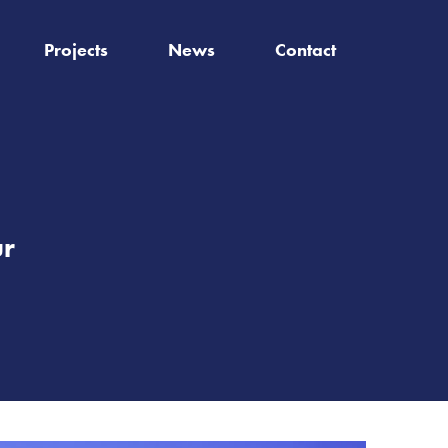
Projects
News
Contact
ur