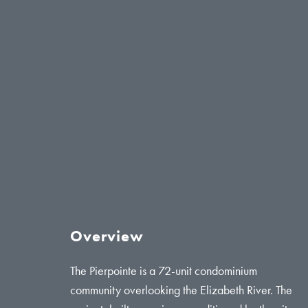
Overview
The Pierpointe is a 72-unit condominium
community overlooking the Elizabeth River. The